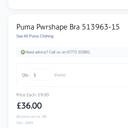
Puma Pwrshape Bra 513963-15
See All Puma Clothing
Need advice? Call us on 07773 333961
Qty:
(Packs)
Price Each: £9.00
£36.00
All prices are ex. VAT
SKU: 1889