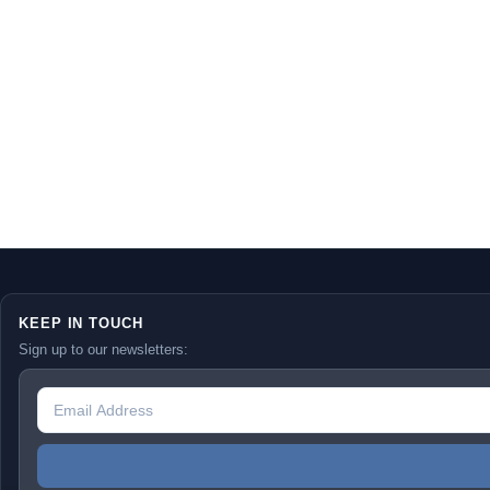
KEEP IN TOUCH
Sign up to our newsletters: