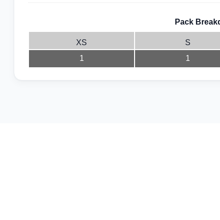
Pack Breakd
XS
S
1
1