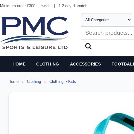
Minimum order £300 sitewide
|
1-2 day dispatch
HOME
CLOTHING
ACCESSORIES
FOOTBAL
Home
Clothing
Clothing > Kids