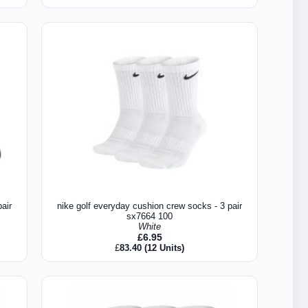
air
nike golf everyday cushion crew socks - 3 pair
sx7664 100
White
£
6.95
£
83.40
(12 Units)