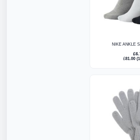
NIKE ANKLE 
£
6
£
81.00
(1