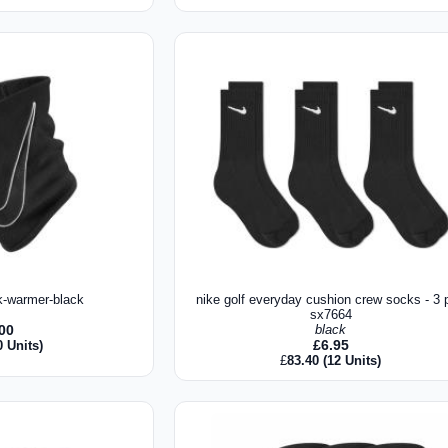
k-warmer-black
nike golf everyday cushion crew socks - 3 p
sx7664
.00
black
£
6.95
0 Units)
£
83.40
(12 Units)