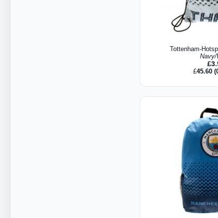
Tottenham-Hots
Navy/
£
3
£
45.60
(