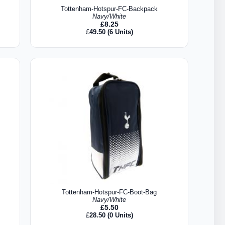
Tottenham-Hotspur-FC-Backpack
Navy/White
£
8.25
£
49.50
(6 Units)
Tottenham-Hotspur-FC-Boot-Bag
Navy/White
£
5.50
£
28.50
(0 Units)