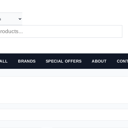
ALL
BRANDS
SPECIAL OFFERS
ABOUT
CONT