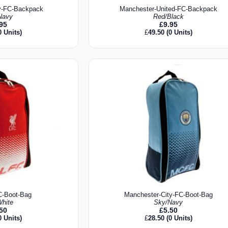
y-FC-Backpack
Manchester-United-FC-Backpack
Navy
Red/Black
.95
£
9.95
0 Units)
£
49.50
(0 Units)
C-Boot-Bag
Manchester-City-FC-Boot-Bag
hite
Sky/Navy
.50
£
5.50
0 Units)
£
28.50
(0 Units)