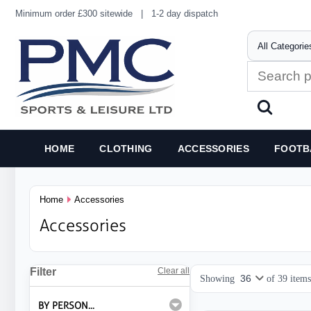
Minimum order £300 sitewide
|
1-2 day dispatch
HOME
CLOTHING
ACCESSORIES
FOOTB
Home
Accessories
Accessories
Filter
Clear all
Showing
of
39
items
BY PERSON...