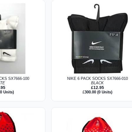
CKS SX7666-100
NIKE 6 PACK SOCKS SX7666-010
ITE
BLACK
.95
£
12.95
0 Units)
£
300.00
(0 Units)