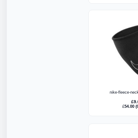
nike-fleece-nec
£
9
£
54.00
(