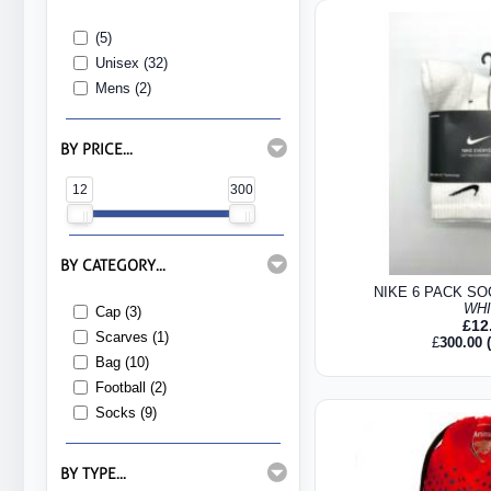
(5)
Unisex (32)
Mens (2)
BY PRICE...
12
300
BY CATEGORY...
NIKE 6 PACK SO
WH
Cap (3)
£
12
Scarves (1)
£
300.00
(
Bag (10)
Football (2)
Socks (9)
BY TYPE...