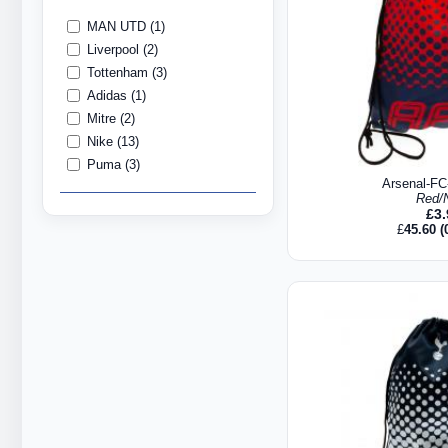
MAN UTD (1)
Liverpool (2)
Tottenham (3)
Adidas (1)
Mitre (2)
Nike (13)
Puma (3)
Arsenal-F
Red/
£
3
£
45.60
(