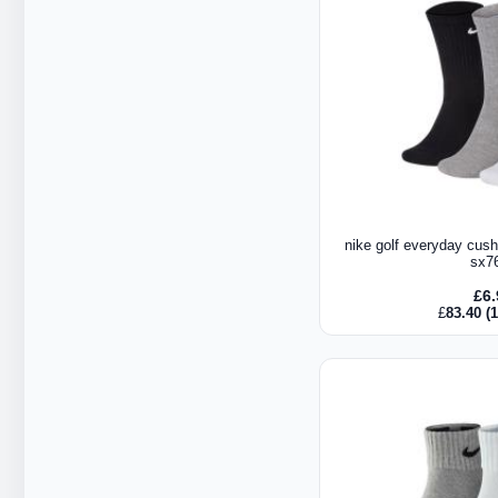
nike golf everyday cush
sx7
£
6
£
83.40
(1