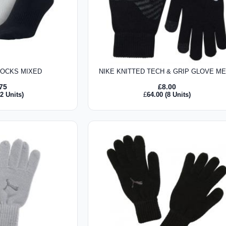
SOCKS MIXED
NIKE KNITTED TECH & GRIP GLOVE M
.75
£
8.00
2 Units)
£
64.00
(8 Units)