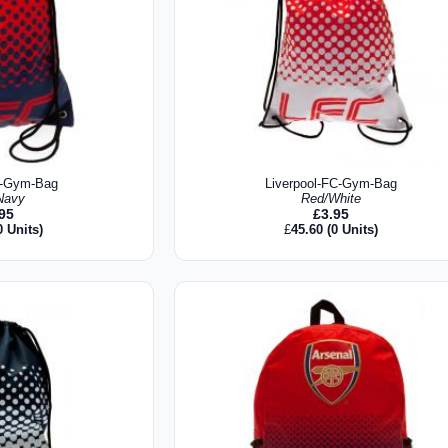
C-Gym-Bag
Liverpool-FC-Gym-Bag
Navy
Red/White
.95
£
3.95
0 Units)
£
45.60
(0 Units)