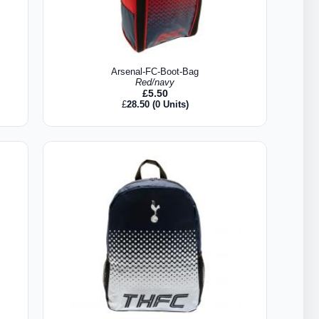
Arsenal-FC-Boot-Bag
Red/navy
£
5.50
£
28.50
(0 Units)