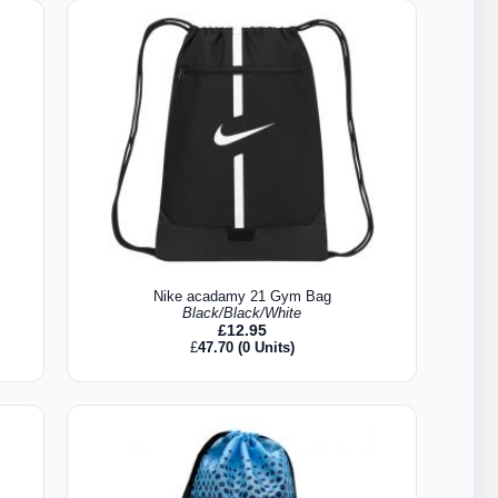
Nike acadamy 21 Gym Bag
Black/Black/White
£
12.95
£
47.70
(0 Units)