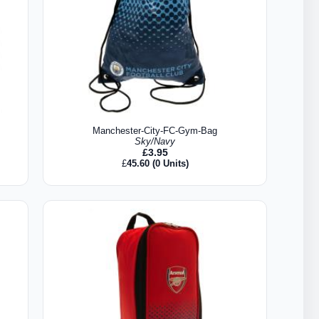
Manchester-City-FC-Gym-Bag
Sky/Navy
£
3.95
£
45.60
(0 Units)