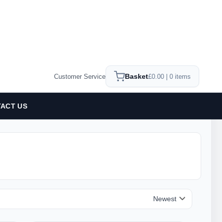
Basket
Customer Service
£0.00 | 0 items
ACT US