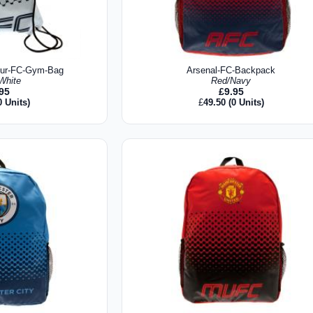
pur-FC-Gym-Bag
Arsenal-FC-Backpack
White
Red/Navy
.95
£
9.95
0 Units)
£
49.50
(0 Units)