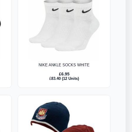
NIKE ANKLE SOCKS WHITE
£
6.95
£
83.40
(12 Units)