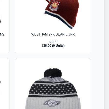
ENS
WESTHAM 2PK BEANIE JNR
£
6.00
£
36.00
(0 Units)