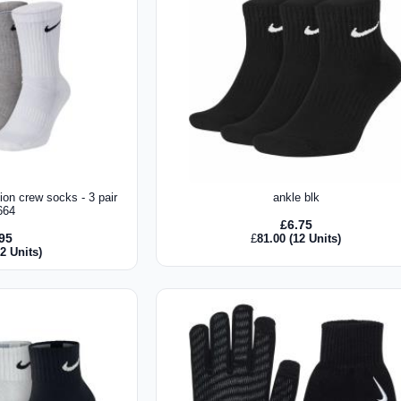
ion crew socks - 3 pair
ankle blk
664
£
6.75
.95
£
81.00
(12 Units)
2 Units)