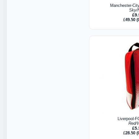
Manchester-Cit
Sky/
£
9
£
49.50
(
Liverpool-F
Red/W
£
5
£
28.50
(