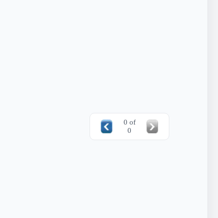
0 of
0