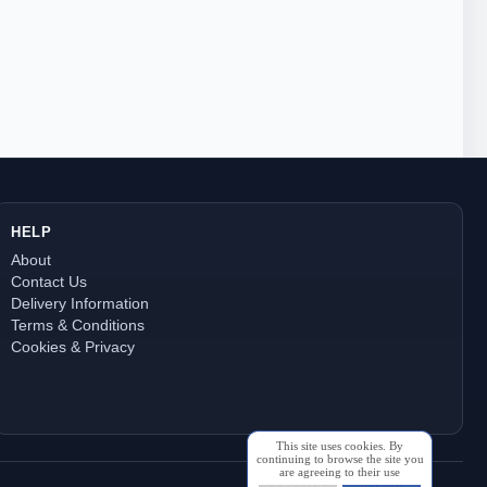
HELP
About
Contact Us
Delivery Information
Terms & Conditions
Cookies & Privacy
This site uses cookies. By
continuing to browse the site you
are agreeing to their use