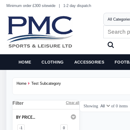
Minimum order £300 sitewide
|
1-2 day dispatch
HOME
CLOTHING
ACCESSORIES
FOOTB
Home
Test Subcategory
Filter
Clear all
Showing
of
0
items
BY PRICE...
-1
0