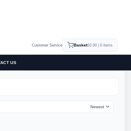
Basket
Customer Service
£0.00 | 0 items
ACT US