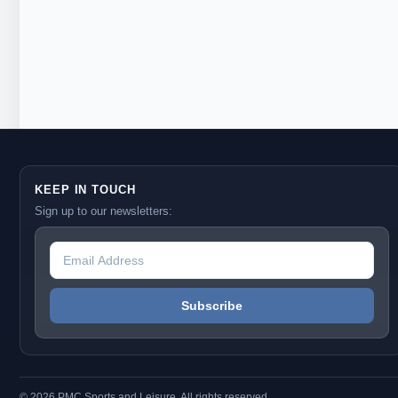
KEEP IN TOUCH
Sign up to our newsletters:
© 2026 PMC Sports and Leisure. All rights reserved.