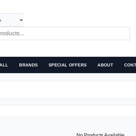
ALL
BRANDS
SPECIAL OFFERS
ABOUT
CONT
No Products Available