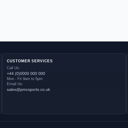
CUSTOMER SERVICES
Call Us:
+44 (0)0000 000 000
Mon - Fri 9am to 5pm
Email Us:
sales@pmcsports.co.uk